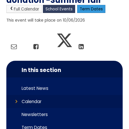
donation -Summer fair
Full Calendar
School Events
Term Dates
This event will take place on 10/06/2026
In this section
Latest News
Calendar
Newsletters
Term Dates