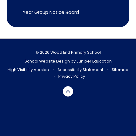
Year Group Notice Board
© 2026 Wood End Primary School
School Website Design by
Juniper Education
High Visibility Version
•
Accessibility Statement
•
Sitemap
•
Privacy Policy