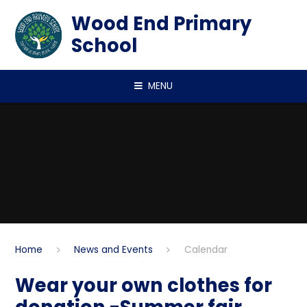
Skip to content ↓
Wood End Primary
School
MENU
Home
News and Events
Calendar
Wear your own clothes for