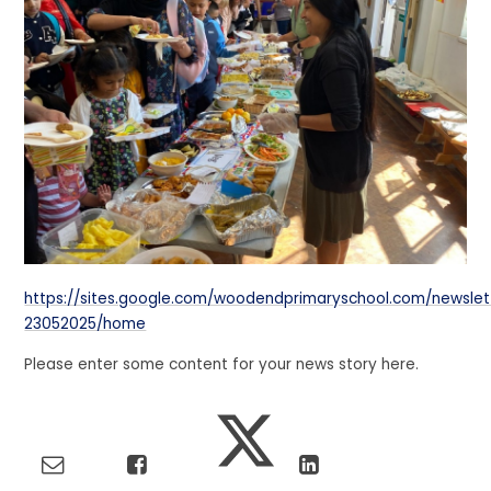
https://sites.google.com/woodendprimaryschool.com/newslet
23052025/home
Please enter some content for your news story here.