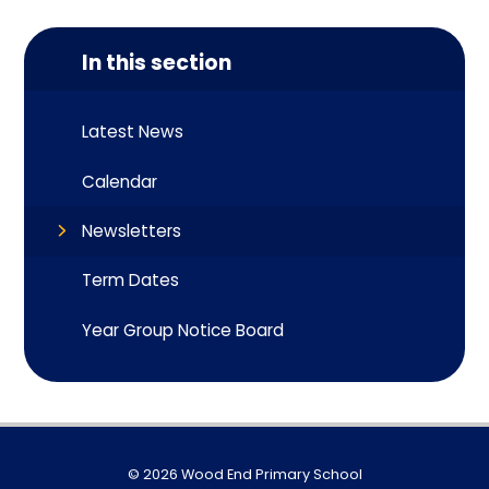
In this section
Latest News
Calendar
Newsletters
Term Dates
Year Group Notice Board
© 2026 Wood End Primary School