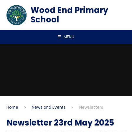
Skip to content ↓
Wood End Primary
School
MENU
Home
News and Events
Newsletters
Newsletter 23rd May 2025