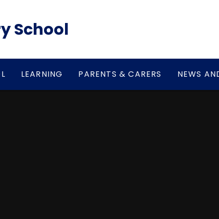
y School
L
LEARNING
PARENTS & CARERS
NEWS AN