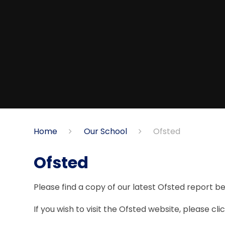
Home
Our School
Ofsted
Ofsted
Please find a copy of our latest Ofsted report b
If you wish to visit the Ofsted website, please clic