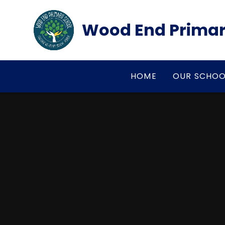
Skip to content ↓
Wood End Primar
HOME
OUR SCHOO