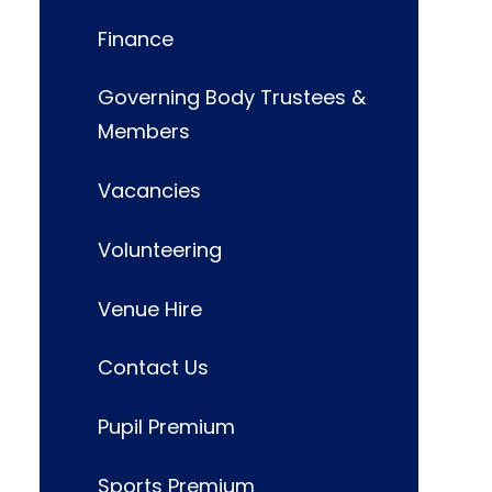
Finance
Governing Body Trustees &
Members
Vacancies
Volunteering
Venue Hire
Contact Us
Pupil Premium
Sports Premium