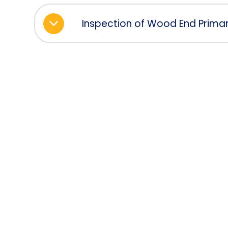
Inspection of Wood End Primar