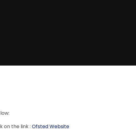
elow:
k on the link :
Ofsted Website