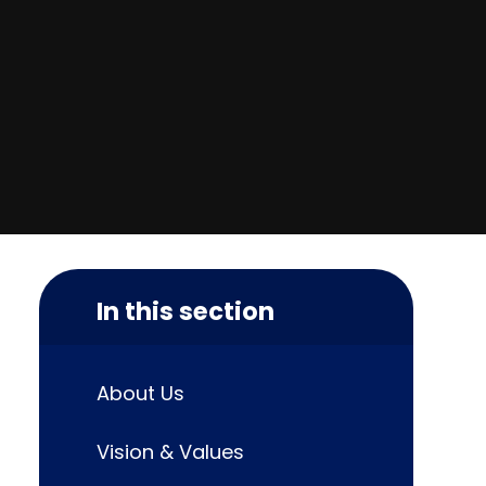
In this section
About Us
Vision & Values