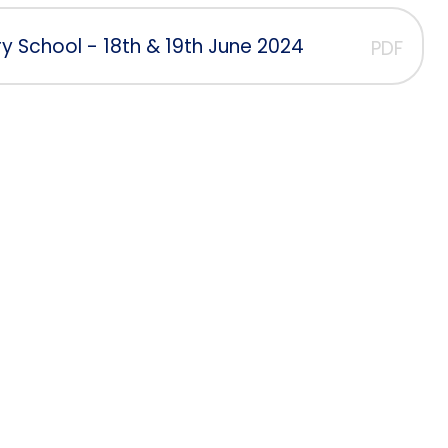
y School - 18th & 19th June 2024
PDF