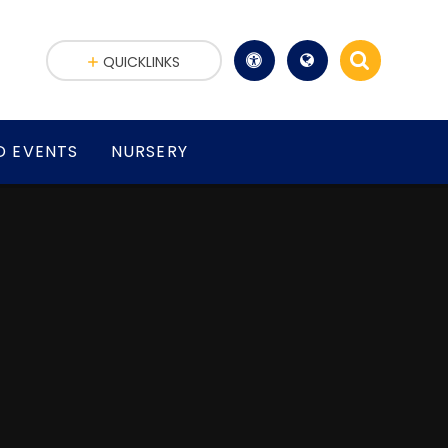
QUICKLINKS
D EVENTS
NURSERY