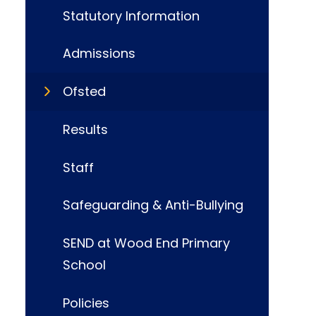
Statutory Information
Admissions
Ofsted
Results
Staff
Safeguarding & Anti-Bullying
SEND at Wood End Primary
School
Policies