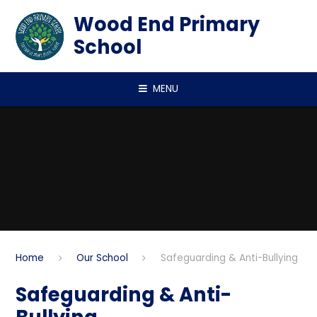
Skip to content ↓
Wood End Primary
School
MENU
Home
Our School
Safeguarding & Anti-Bullying
Safeguarding & Anti-