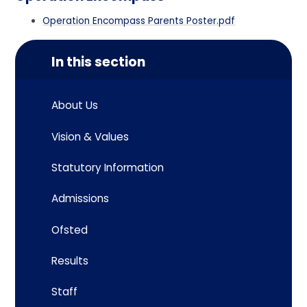
Operation Encompass Parents Poster.pdf
In this section
About Us
Vision & Values
Statutory Information
Admissions
Ofsted
Results
Staff