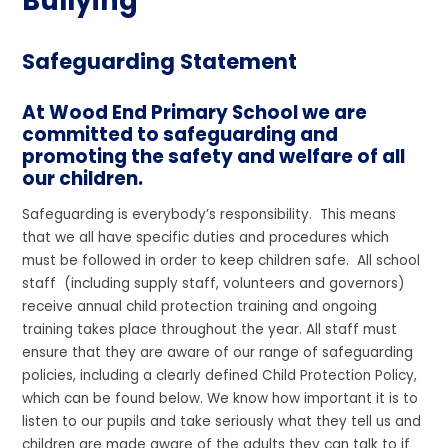
Bullying
Safeguarding Statement
At Wood End Primary School we are
committed to safeguarding and
promoting the safety and welfare of all
our children.
Safeguarding is everybody’s responsibility. This means
that we all have specific duties and procedures which
must be followed in order to keep children safe. All school
staff (including supply staff, volunteers and governors)
receive annual child protection training and ongoing
training takes place throughout the year. All staff must
ensure that they are aware of our range of safeguarding
policies, including a clearly defined Child Protection Policy,
which can be found below. We know how important it is to
listen to our pupils and take seriously what they tell us and
children are made aware of the adults they can talk to if