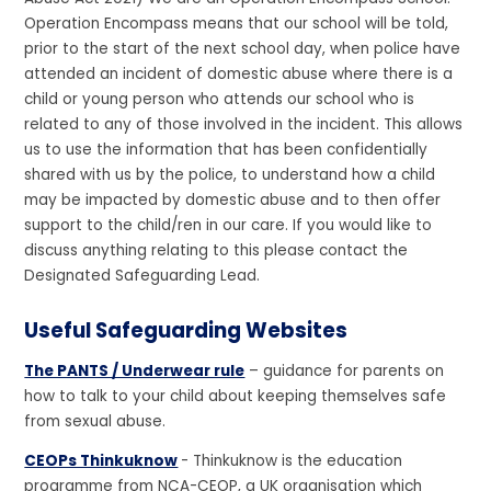
Operation Encompass means that our school will be told,
prior to the start of the next school day, when police have
attended an incident of domestic abuse where there is a
child or young person who attends our school who is
related to any of those involved in the incident. This allows
us to use the information that has been confidentially
shared with us by the police, to understand how a child
may be impacted by domestic abuse and to then offer
support to the child/ren in our care. If you would like to
discuss anything relating to this please contact the
Designated Safeguarding Lead.
Useful Safeguarding Websites
The PANTS / Underwear rule
– guidance for parents on
how to talk to your child about keeping themselves safe
from sexual abuse.
CEOPs Thinkuknow
- Thinkuknow is the education
programme from NCA-CEOP, a UK organisation which