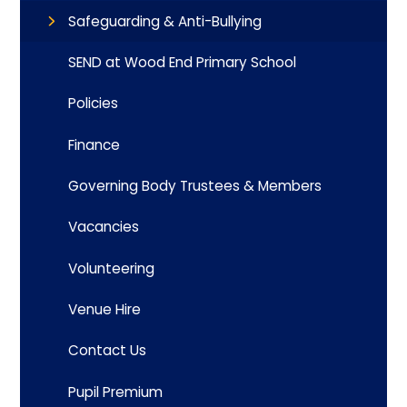
Safeguarding & Anti-Bullying
SEND at Wood End Primary School
Policies
Finance
Governing Body Trustees & Members
Vacancies
Volunteering
Venue Hire
Contact Us
Pupil Premium