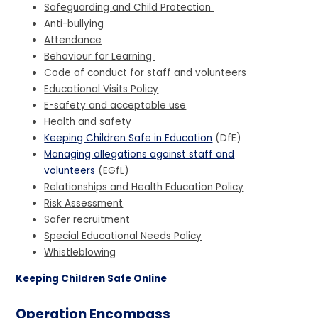
Safeguarding and Child Protection
Anti-bullying
Attendance
Behaviour for Learning
Code of conduct for staff and volunteers
Educational Visits Policy
E-safety and acceptable use
Health and safety
Keeping Children Safe in Education
(DfE)
Managing allegations against staff and
volunteers
(EGfL)
Relationships and Health Education Policy
Risk Assessment
Safer recruitment
Special Educational Needs Policy
Whistleblowing
Keeping Children Safe Online
Operation Encompass